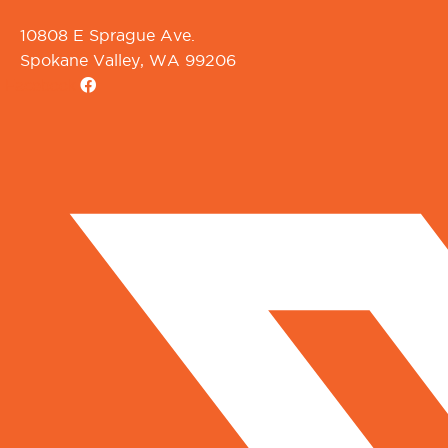
10808 E Sprague Ave.
Spokane Valley, WA 99206
Facebook