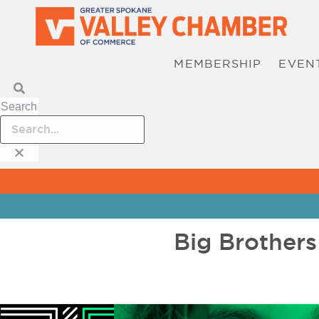
MEMBERSHIP
EVEN
Search
Big Brothers