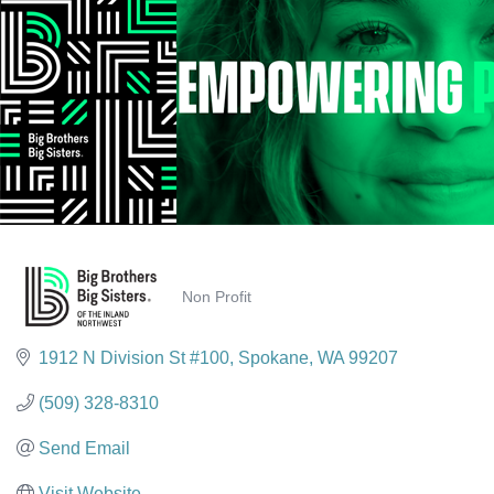
Non Profit
Categories
1912 N Division St #100
Spokane
WA
99207
(509) 328-8310
Send Email
Visit Website