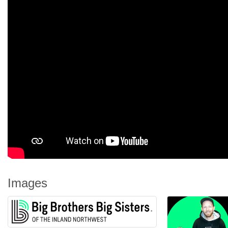
Images