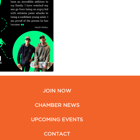
JOIN NOW
CHAMBER NEWS
UPCOMING EVENTS
CONTACT