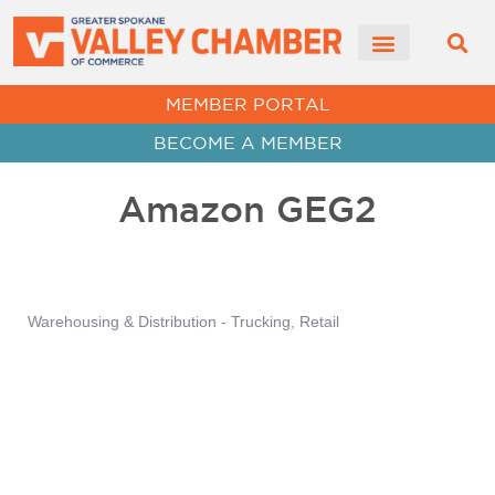
CHAMBER NEWS
MEMBER PORTAL
BECOME A MEMBER
Amazon GEG2
Warehousing & Distribution - Trucking
Retail
Categories