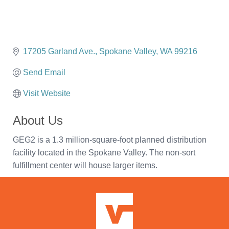
17205 Garland Ave.
Spokane Valley
WA
99216
Send Email
Visit Website
About Us
GEG2 is a 1.3 million-square-foot planned distribution
facility located in the Spokane Valley. The non-sort
fulfillment center will house larger items.