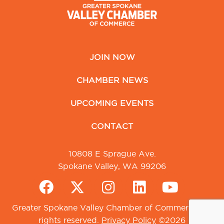
JOIN NOW
CHAMBER NEWS
UPCOMING EVENTS
CONTACT
10808 E Sprague Ave.
Spokane Valley, WA 99206
Greater Spokane Valley Chamber of Commerce. All
rights reserved.
Privacy Policy
©2026