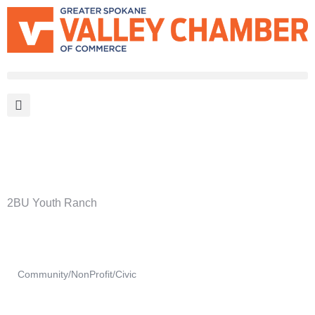
MEMBER PORTAL
BECOME A MEMBER
2BU Youth Ranch
Community/NonProfit/Civic
Categories