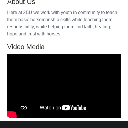
About Us
Here at 2BU we work with youth in community to teach
them basic horsemanship skills while teaching them
responsibility, while helping them find faith, healing,
hope and trust with horses.
Video Media