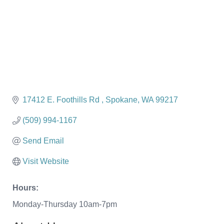
17412 E. Foothills Rd 
Spokane
WA
99217
(509) 994-1167
Send Email
Visit Website
Hours:
Monday-Thursday 10am-7pm