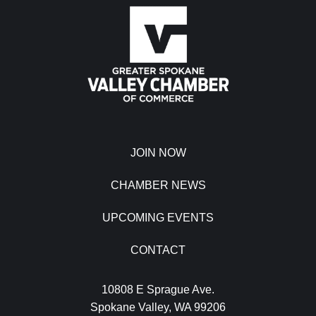
JOIN NOW
CHAMBER NEWS
UPCOMING EVENTS
CONTACT
10808 E Sprague Ave.
Spokane Valley, WA 99206