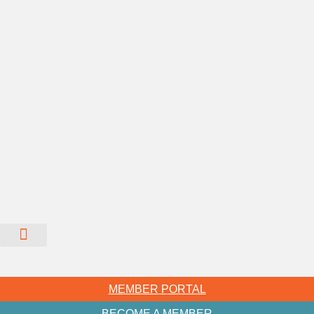
MEMBER PORTAL
BECOME A MEMBER