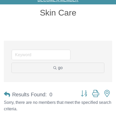
Skin Care
go
Button group with n
Results Found:
0
Sorry, there are no members that meet the specified search
criteria.