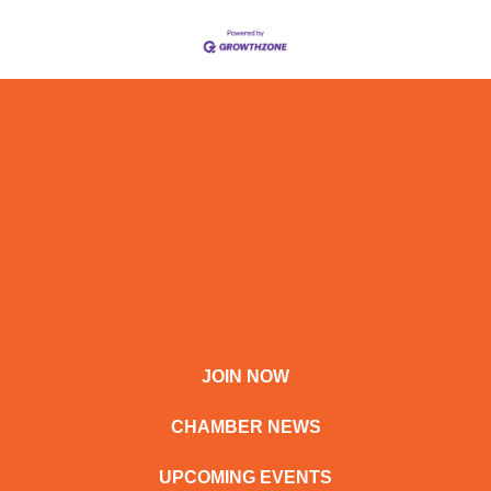
JOIN NOW
CHAMBER NEWS
UPCOMING EVENTS