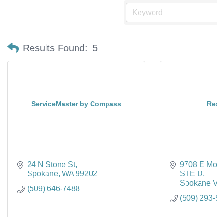
Results Found:
5
ServiceMaster by Compass
Res
24 N Stone St
9708 E Mo
Spokane
WA
99202
STE D
Spokane V
(509) 646-7488
(509) 293