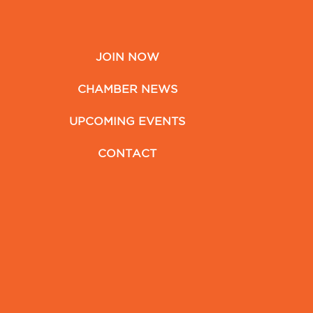
JOIN NOW
CHAMBER NEWS
UPCOMING EVENTS
CONTACT