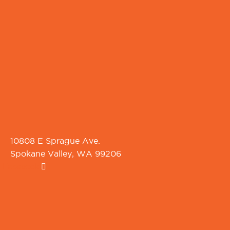
10808 E Sprague Ave.
Spokane Valley, WA 99206
Facebook