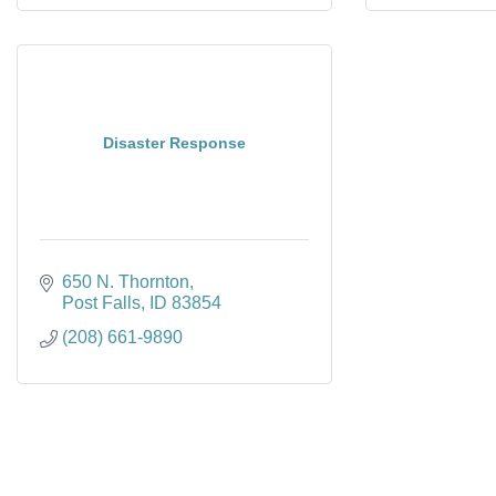
Disaster Response
650 N. Thornton
Post Falls
ID
83854
(208) 661-9890