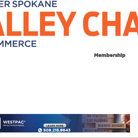
Membership