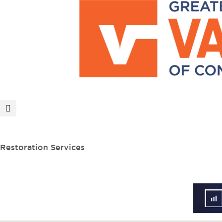
MEMBER PORTAL
BECOME A MEMBER
Restoration Services