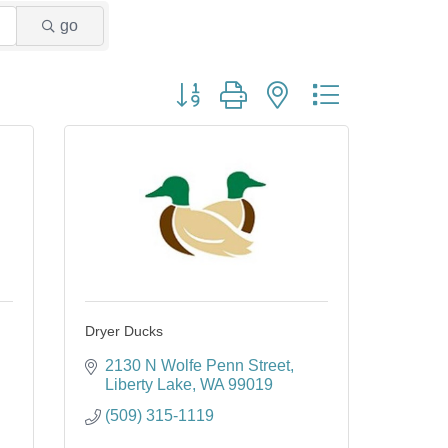
go
Button group with nested dropdown
Dryer Ducks
2130 N Wolfe Penn Street
Liberty Lake
WA
99019
(509) 315-1119