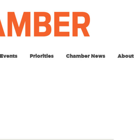
Events
Priorities
Chamber News
About