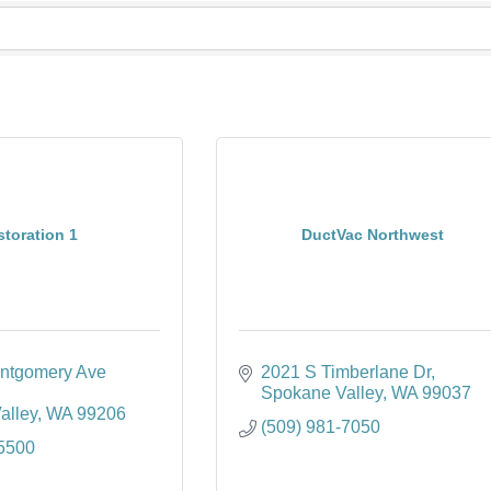
toration 1
DuctVac Northwest
ntgomery Ave 
2021 S Timberlane Dr
Spokane Valley
WA
99037
alley
WA
99206
(509) 981-7050
-5500