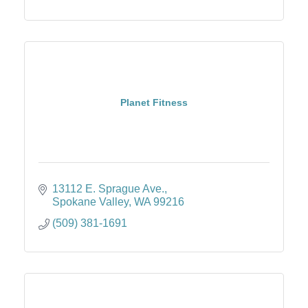
Planet Fitness
13112 E. Sprague Ave.
Spokane Valley
WA
99216
(509) 381-1691