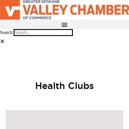
Search
MEMBER PORTAL
BECOME A MEMBER
Health Clubs