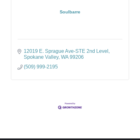
Soulbarre
12019 E. Sprague Ave-STE 2nd Level
Spokane Valley
WA
99206
(509) 999-2195