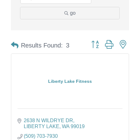
go
Button group with nes
Results Found:
3
Liberty Lake Fitness
2638 N WILDRYE DR
LIBERTY LAKE
WA
99019
(509) 703-7930