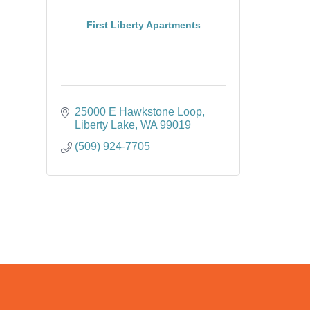
First Liberty Apartments
25000 E Hawkstone Loop
Liberty Lake
WA
99019
(509) 924-7705