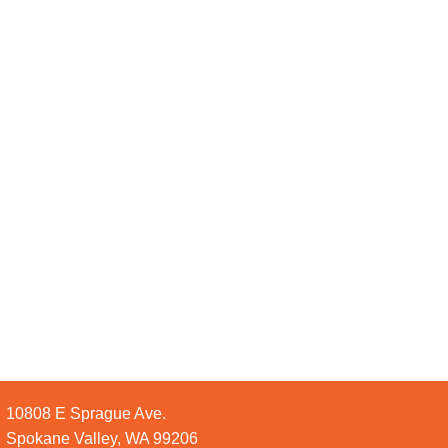
10808 E Sprague Ave.
Spokane Valley, WA 99206