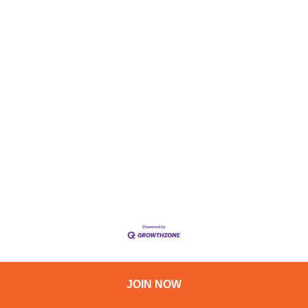
JOIN NOW