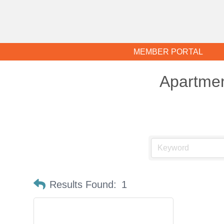
MEMBER PORTAL
Apartme
Results Found:
1