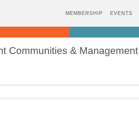
MEMBERSHIP
EVENTS
nt Communities & Management 