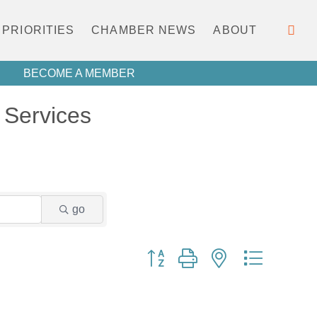
PRIORITIES
CHAMBER NEWS
ABOUT
BECOME A MEMBER
Services
go
Button group with nested dropdown