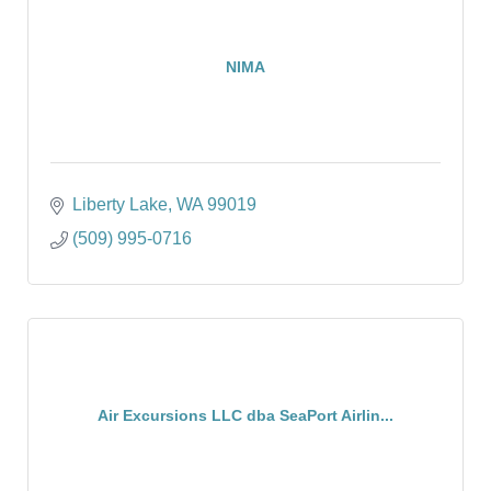
NIMA
Liberty Lake
WA
99019
(509) 995-0716
Air Excursions LLC dba SeaPort Airlin...