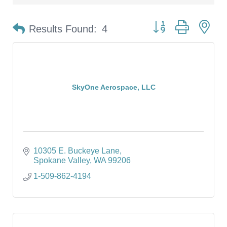
Button group with ne
Results Found:
4
SkyOne Aerospace, LLC
10305 E. Buckeye Lane
Spokane Valley
WA
99206
1-509-862-4194