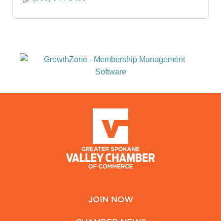
JOIN NOW