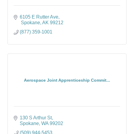
6105 E Rutter Ave
 Spokane
AK
99212
(877) 359-1001
Aerospace Joint Apprenticeship Commit...
130 S Arthur St
Spokane
WA
99202
(509) 944-5453