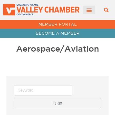
MEMBER PORTAL
BECOME A MEMBER
Aerospace/Aviation
go