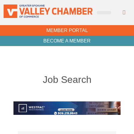
MEMBER PORTAL
BECOME A MEMBER
Job Search