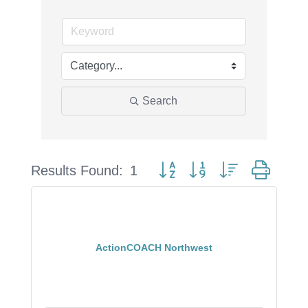
Search
Button group with nested drop
Results Found:
1
ActionCOACH Northwest