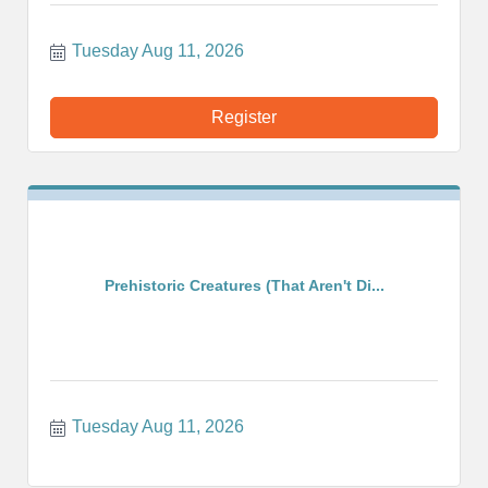
Tuesday Aug 11, 2026
Register
Prehistoric Creatures (That Aren't Di...
Tuesday Aug 11, 2026