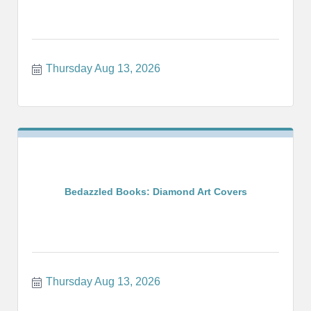
Thursday Aug 13, 2026
Bedazzled Books: Diamond Art Covers
Thursday Aug 13, 2026