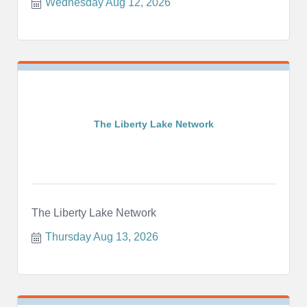
Wednesday Aug 12, 2026
The Liberty Lake Network
The Liberty Lake Network
Thursday Aug 13, 2026