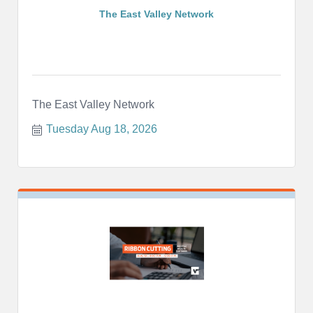
The East Valley Network
The East Valley Network
Tuesday Aug 18, 2026