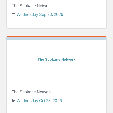
The Spokane Network
Wednesday Sep 23, 2026
The Spokane Network
The Spokane Network
Wednesday Oct 28, 2026