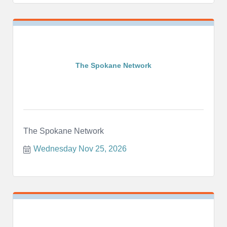
The Spokane Network
The Spokane Network
Wednesday Nov 25, 2026