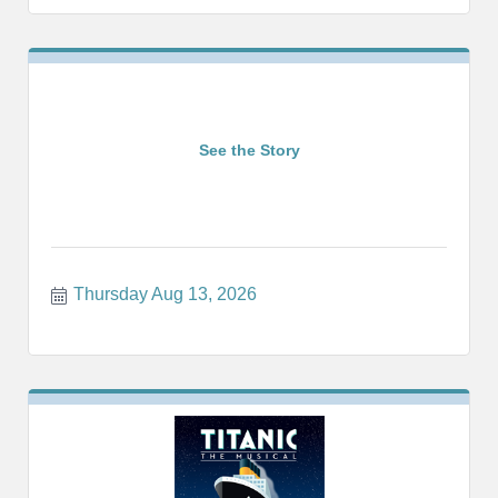
See the Story
Thursday Aug 13, 2026