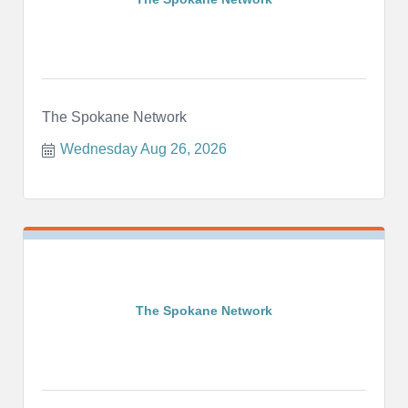
The Spokane Network
Wednesday Aug 26, 2026
The Spokane Network