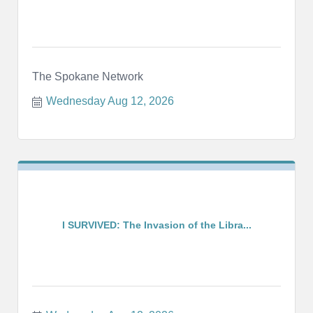
The Spokane Network
Wednesday Aug 12, 2026
I SURVIVED: The Invasion of the Libra...