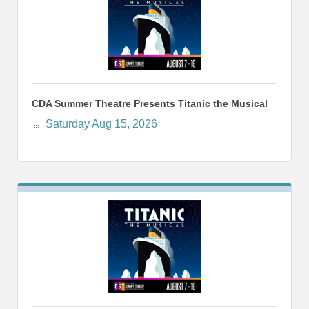
CDA Summer Theatre Presents Titanic the Musical
Saturday Aug 15, 2026