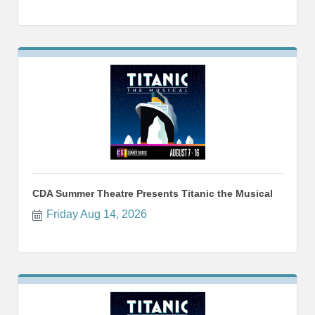
CDA Summer Theatre Presents Titanic the Musical
Friday Aug 14, 2026