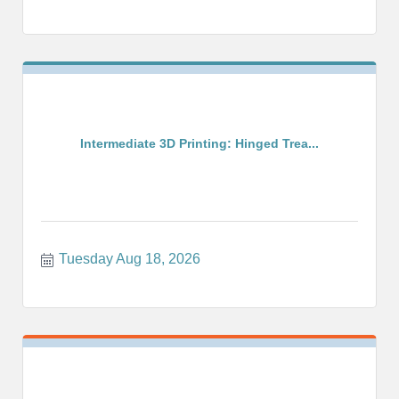
Intermediate 3D Printing: Hinged Trea...
Tuesday Aug 18, 2026