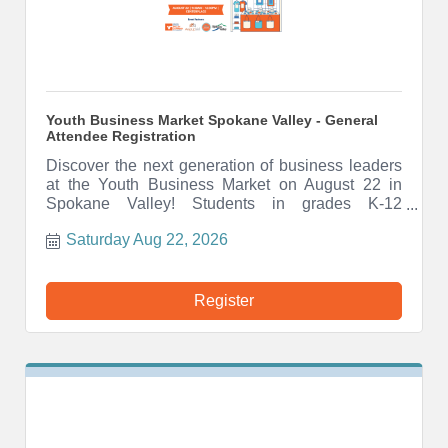
Youth Business Market Spokane Valley - General
Attendee Registration
Discover the next generation of business leaders
at the Youth Business Market on August 22 in
Spokane Valley! Students in grades K-12
showcase products, services, and creativity in a
Saturday Aug 22, 2026
fun, free indoor marketplace. Shop local, support
youth, and be inspired.
Register