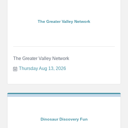
The Greater Valley Network
The Greater Valley Network
Thursday Aug 13, 2026
Dinosaur Discovery Fun