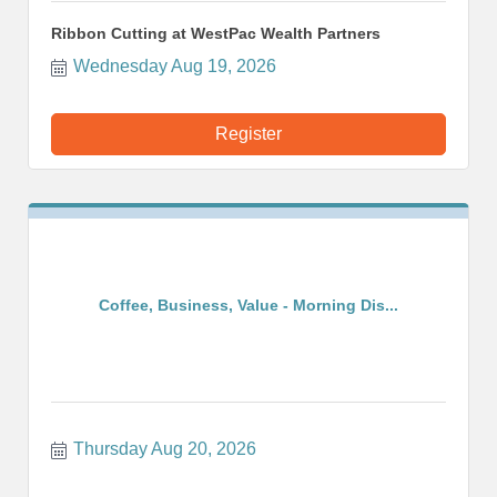
Ribbon Cutting at WestPac Wealth Partners
Wednesday Aug 19, 2026
Register
Coffee, Business, Value - Morning Dis...
Thursday Aug 20, 2026