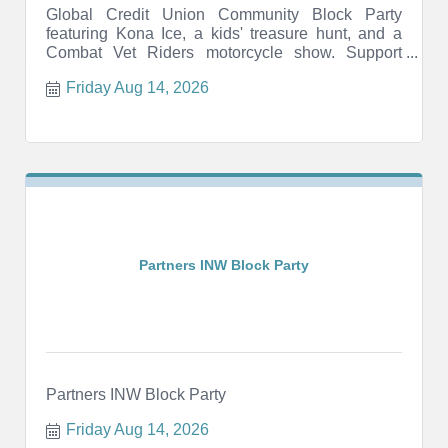
Global Credit Union Community Block Party
featuring Kona Ice, a kids' treasure hunt, and a
Combat Vet Riders motorcycle show. Support
local veterans.
Friday Aug 14, 2026
Partners INW Block Party
Partners INW Block Party
Friday Aug 14, 2026