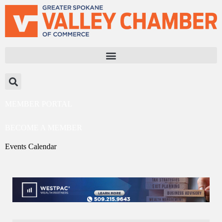
MEMBER PORTAL
BECOME A MEMBER
Events Calendar