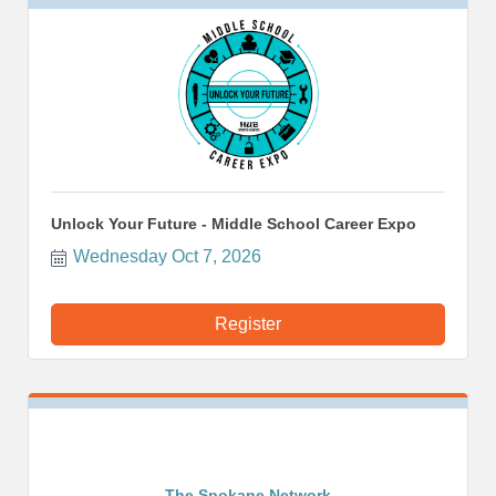
Unlock Your Future - Middle School Career Expo
Wednesday Oct 7, 2026
Register
The Spokane Network