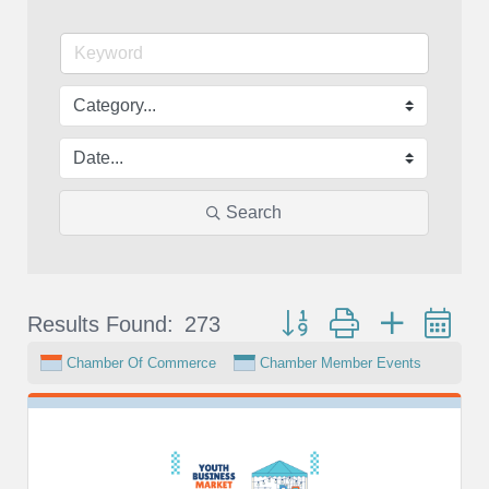
Search
Button group with nested d
Results Found:
273
Chamber Of Commerce
Chamber Member Events