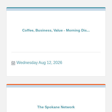
Coffee, Business, Value - Morning Dis...
Wednesday Aug 12, 2026
The Spokane Network