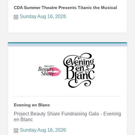
CDA Summer Theatre Presents Titanic the Musical
Sunday Aug 16, 2026
Evening en Blanc
Project Beauty Share Fundraising Gala - Evening
en Blanc
Sunday Aug 16, 2026