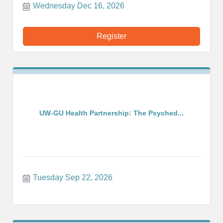
Wednesday Dec 16, 2026
Register
UW-GU Health Partnership: The Psyched...
Tuesday Sep 22, 2026