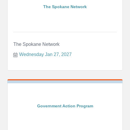
The Spokane Network
The Spokane Network
Wednesday Jan 27, 2027
Government Action Program