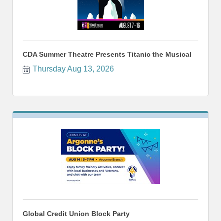
CDA Summer Theatre Presents Titanic the Musical
Thursday Aug 13, 2026
Global Credit Union Block Party