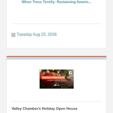
When Trees Testify: Reclaiming Americ...
Tuesday Aug 25, 2026
Valley Chamber's Holiday Open House