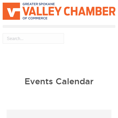
MEMBER PORTAL
BECOME A MEMBER
Events Calendar