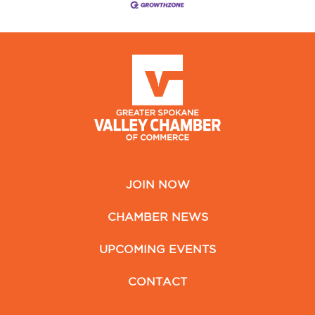
JOIN NOW
CHAMBER NEWS
UPCOMING EVENTS
CONTACT