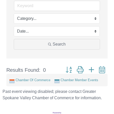
Search
Button group with nested d
Results Found:
0
Chamber Of Commerce
Chamber Member Events
Past event viewing disabled; please contact Greater
Spokane Valley Chamber of Commerce for information.