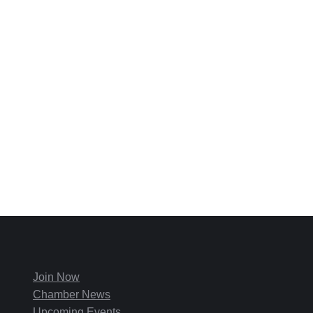
Join Now
Chamber News
Upcoming Events