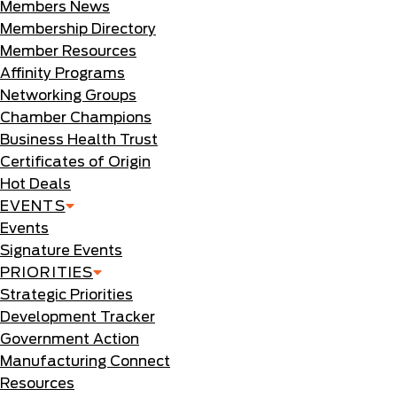
Members News
Membership Directory
Member Resources
Affinity Programs
Networking Groups
Chamber Champions
Business Health Trust
Certificates of Origin
Hot Deals
EVENTS
Events
Signature Events
PRIORITIES
Strategic Priorities
Development Tracker
Government Action
Manufacturing Connect
Resources