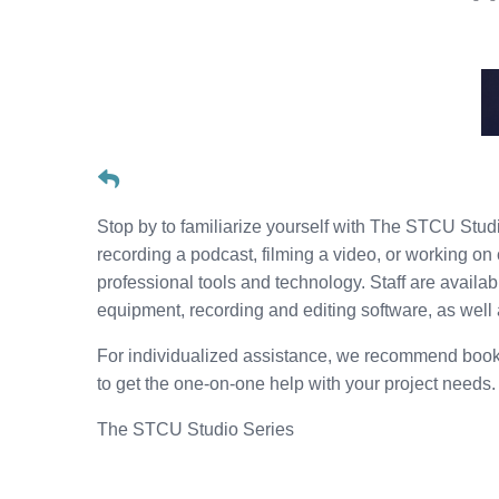
Stop by to familiarize yourself with The STCU Studio
recording a podcast, filming a video, or working on 
professional tools and technology. Staff are availa
equipment, recording and editing software, as well
For individualized assistance, we recommend book
to get the one-on-one help with your project needs
The STCU Studio Series