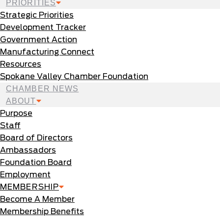
PRIORITIES
Strategic Priorities
Development Tracker
Government Action
Manufacturing Connect
Resources
Spokane Valley Chamber Foundation
CHAMBER NEWS
ABOUT
Purpose
Staff
Board of Directors
Ambassadors
Foundation Board
Employment
MEMBERSHIP
Become A Member
Membership Benefits