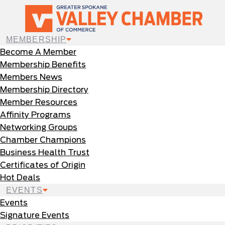
MEMBERSHIP
Become A Member
Membership Benefits
Members News
Membership Directory
Member Resources
Affinity Programs
Networking Groups
Chamber Champions
Business Health Trust
Certificates of Origin
Hot Deals
EVENTS
Events
Signature Events