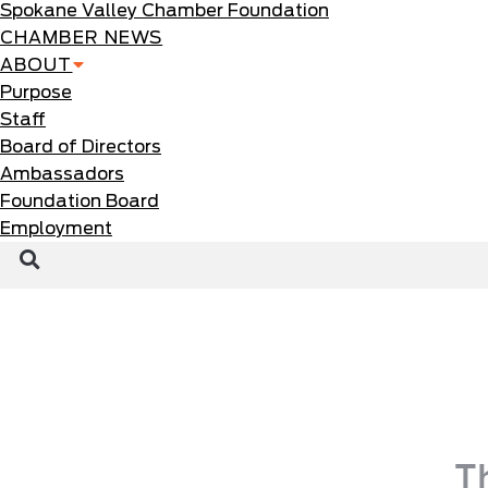
Spokane Valley Chamber Foundation
CHAMBER NEWS
ABOUT
Purpose
Staff
Board of Directors
Ambassadors
Foundation Board
Employment
T