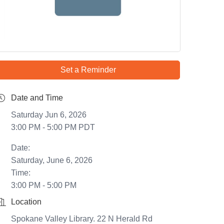
Set a Reminder
Date and Time
Saturday Jun 6, 2026
3:00 PM - 5:00 PM PDT
Date:
Saturday, June 6, 2026
Time:
3:00 PM - 5:00 PM
Location
Spokane Valley Library. 22 N Herald Rd