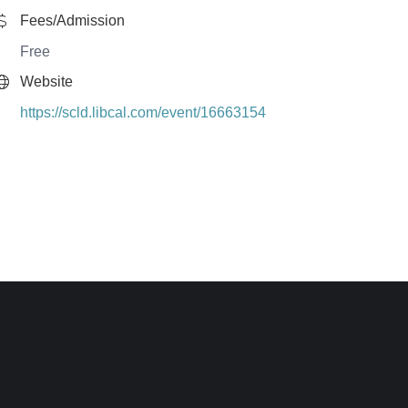
Fees/Admission
Free
Website
https://scld.libcal.com/event/16663154