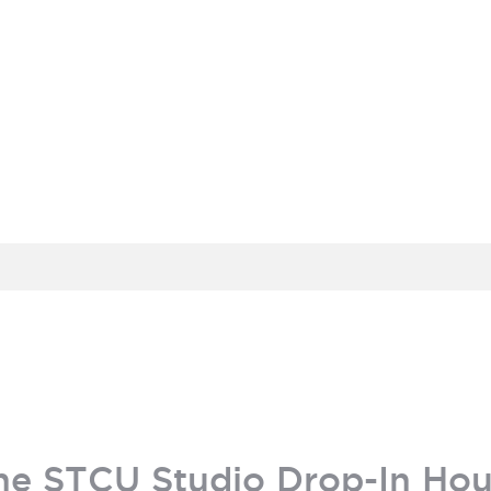
MEMBER PORTAL
BECOME A MEMBER
he STCU Studio Drop-In Hou