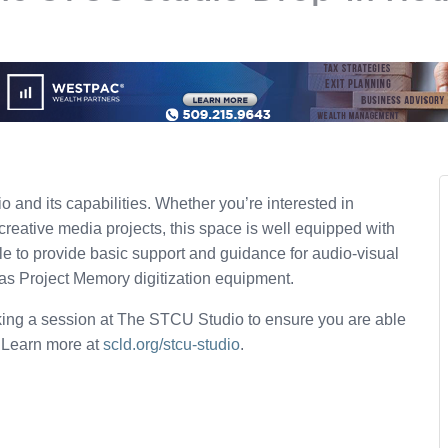
 and its capabilities. Whether you’re interested in
creative media projects, this space is well equipped with
ble to provide basic support and guidance for audio-visual
 as Project Memory digitization equipment.
ing a session at The STCU Studio to ensure you are able
. Learn more at
scld.org/stcu-studio
.