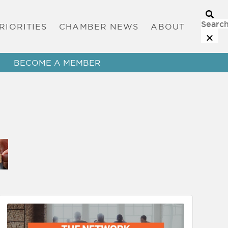
RIORITIES
CHAMBER NEWS
ABOUT
BECOME A MEMBER