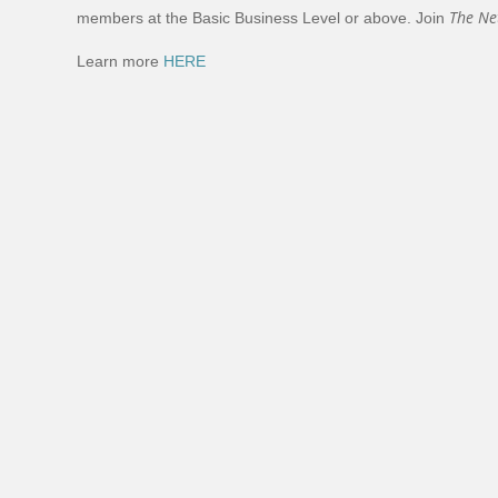
The Ne
members at the Basic Business Level or above. Join
Learn more
HERE