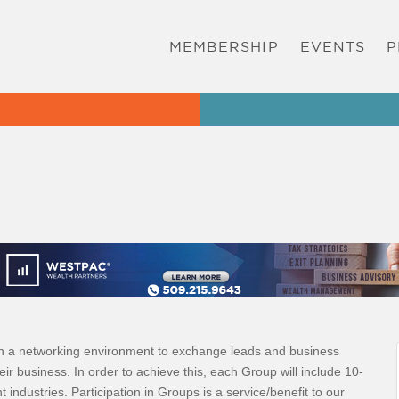
MEMBERSHIP
EVENTS
P
in a networking environment to exchange leads and business
heir business. In order to achieve this, each Group will include 10-
dustries. Participation in Groups is a service/benefit to our