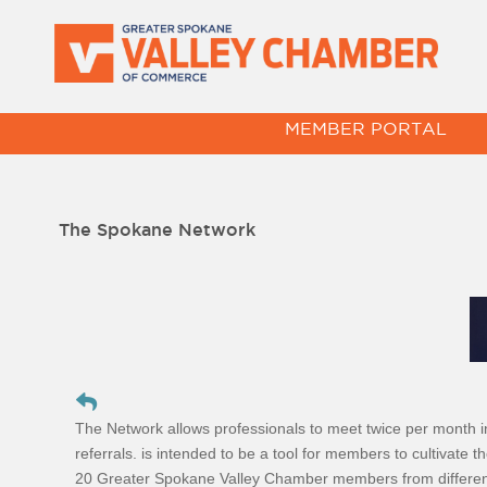
MEMBER PORTAL
The Spokane Network
The Network allows professionals to meet twice per month 
referrals. is intended to be a tool for members to cultivate t
20 Greater Spokane Valley Chamber members from different in