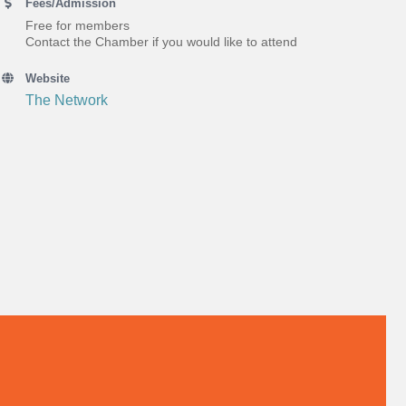
Fees/Admission
Free for members
Contact the Chamber if you would like to attend
Website
The Network