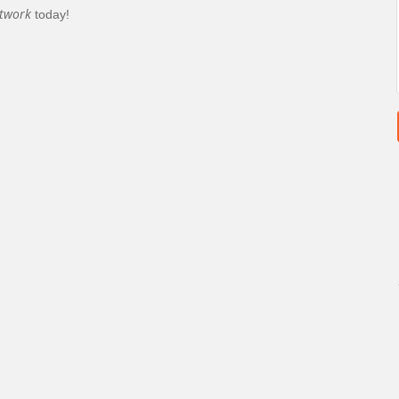
twork
today!