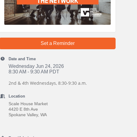
Set a Reminder
Date and Time
Wednesday Jun 24, 2026
8:30 AM - 9:30 AM PDT
2nd & 4th Wednesdays, 8:30-9:30 a.m.
Location
Scale House Market
4420 E 8th Ave
Spokane Valley, WA