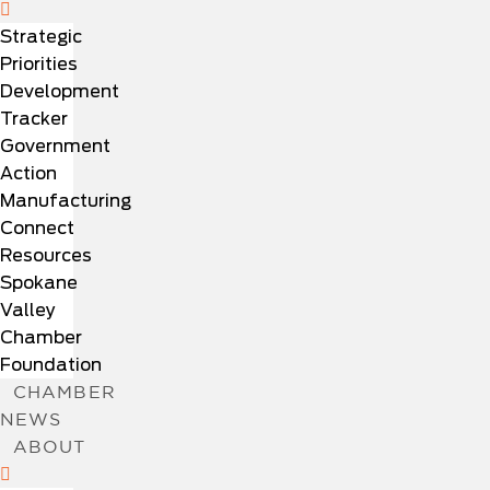
Strategic
Priorities
Development
Tracker
Government
Action
Manufacturing
Connect
Resources
Spokane
Valley
Chamber
Foundation
CHAMBER
NEWS
ABOUT