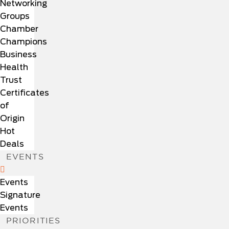
Networking
Groups
Chamber
Champions
Business
Health
Trust
Certificates
of
Origin
Hot
Deals
EVENTS
Events
Signature
Events
PRIORITIES