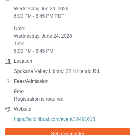
Wednesday Jun 24, 2026
6:00 PM - 6:45 PM PDT
Date:
Wednesday, June 24, 2026
Time:
6:00 PM - 6:45 PM
Location
Spokane Valley Library. 22 N Herald Rd.
Fees/Admission
Free
Registration is required
Website
https://scld.libcal.com/event/16491613
Set a Reminder