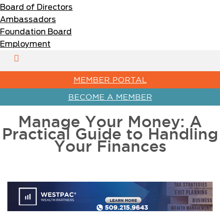
Board of Directors
Ambassadors
Foundation Board
Employment
MEMBER PORTAL
BECOME A MEMBER
Manage Your Money: A
Practical Guide to Handling
Your Finances