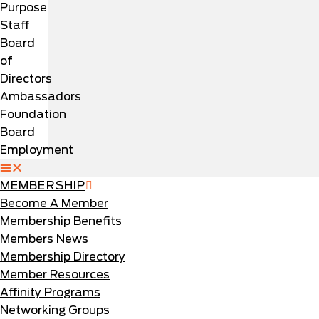
Purpose
Staff
Board
of
Directors
Ambassadors
Foundation
Board
Employment
MEMBERSHIP
Become A Member
Membership Benefits
Members News
Membership Directory
Member Resources
Affinity Programs
Networking Groups