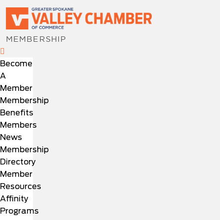
MEMBERSHIP
Become
A
Member
Membership
Benefits
Members
News
Membership
Directory
Member
Resources
Affinity
Programs