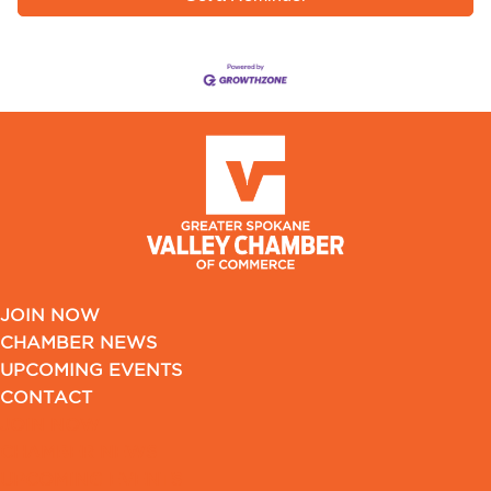
JOIN NOW
CHAMBER NEWS
UPCOMING EVENTS
CONTACT
JOIN NOW
CHAMBER NEWS
UPCOMING EVENTS