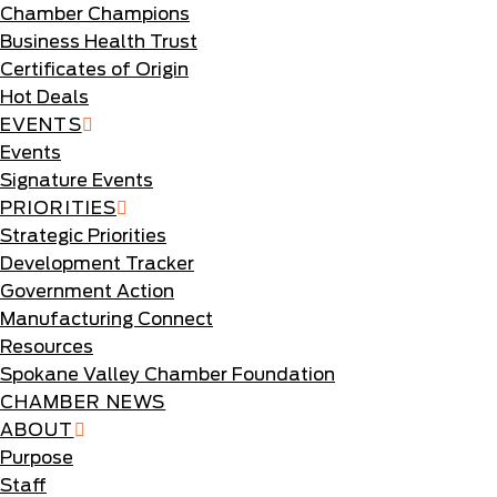
Chamber Champions
Business Health Trust
Certificates of Origin
Hot Deals
EVENTS
Events
Signature Events
PRIORITIES
Strategic Priorities
Development Tracker
Government Action
Manufacturing Connect
Resources
Spokane Valley Chamber Foundation
CHAMBER NEWS
ABOUT
Purpose
Staff