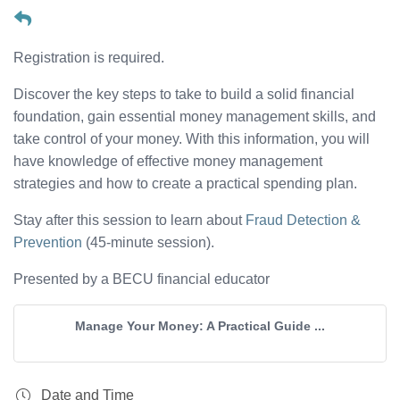
Registration is required.
Discover the key steps to take to build a solid financial
foundation, gain essential money management skills, and
take control of your money. With this information, you will
have knowledge of effective money management
strategies and how to create a practical spending plan.
Stay after this session to learn about
Fraud Detection &
Prevention
(45-minute session).
Presented by a BECU financial educator
Manage Your Money: A Practical Guide ...
Date and Time