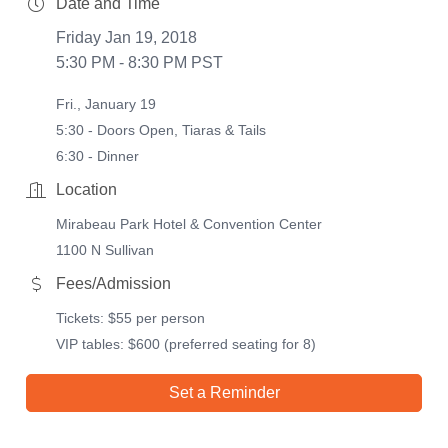
Date and Time
Friday Jan 19, 2018
5:30 PM - 8:30 PM PST
Fri., January 19
5:30 - Doors Open, Tiaras & Tails
6:30 - Dinner
Location
Mirabeau Park Hotel & Convention Center
1100 N Sullivan
Fees/Admission
Tickets: $55 per person
VIP tables: $600 (preferred seating for 8)
Set a Reminder