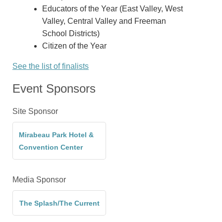
Educators of the Year (East Valley, West
Valley, Central Valley and Freeman
School Districts)
Citizen of the Year
See the list of finalists
Event Sponsors
Site Sponsor
Mirabeau Park Hotel &
Convention Center
Media Sponsor
The Splash/The Current