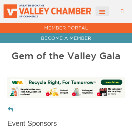
CHAMBER NEWS
MEMBER PORTAL
BECOME A MEMBER
Gem of the Valley Gala
Event Sponsors