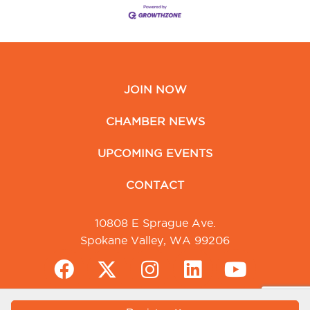
JOIN NOW
CHAMBER NEWS
UPCOMING EVENTS
CONTACT
10808 E Sprague Ave.
Spokane Valley, WA 99206
Greater Spokane Valley Chamber of Commerce. All