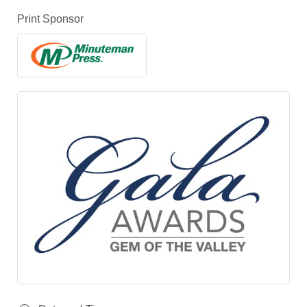
Print Sponsor