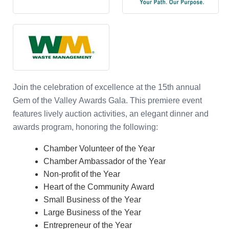
Join the celebration of excellence at the
15th
annual
Gem of the Valley Awards Gala. This premiere event
features lively auction activities, an elegant dinner and
awards program, honoring the following:
Chamber Volunteer of the Year
Chamber Ambassador of the Year
Non-profit of the Year
Heart of the Community Award
Small Business of the Year
Large Business of the Year
Entrepreneur of the Year