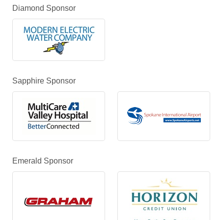
Diamond Sponsor
Sapphire Sponsor
Emerald Sponsor