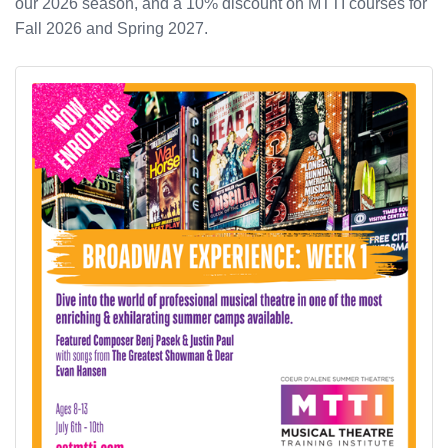
our 2026 season, and a 10% discount on MTTI courses for
Fall 2026 and Spring 2027.