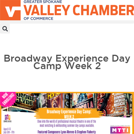
MEMBER PORTAL
BECOME A MEMBER
Broadway Experience Day
Camp Week 2