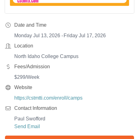
Date and Time
Monday Jul 13, 2026
Friday Jul 17, 2026
Location
North Idaho College Campus
Fees/Admission
$299/Week
Website
https://cstmtti.com/enroll/camps
Contact Information
Paul Swofford
Send Email