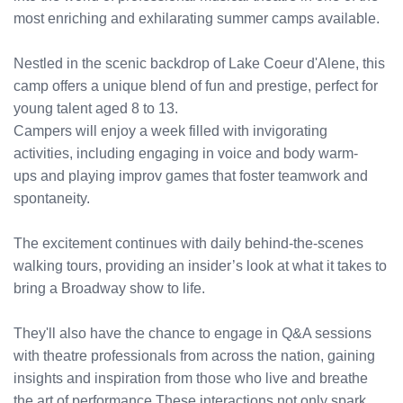
most enriching and exhilarating summer camps available.
Nestled in the scenic backdrop of Lake Coeur d'Alene, this
camp offers a unique blend of fun and prestige, perfect for
young talent aged 8 to 13.
Campers will enjoy a week filled with invigorating
activities, including engaging in voice and body warm-
ups and playing improv games that foster teamwork and
spontaneity.
The excitement continues with daily behind-the-scenes
walking tours, providing an insider’s look at what it takes to
bring a Broadway show to life.
They'll also have the chance to engage in Q&A sessions
with theatre professionals from across the nation, gaining
insights and inspiration from those who live and breathe
the art of performance.These interactions not only spark