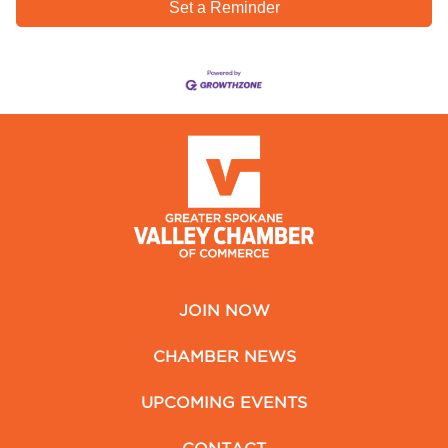
Set a Reminder
JOIN NOW
CHAMBER NEWS
UPCOMING EVENTS