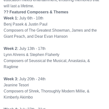
will last a lifetime.
?? Featured Composers & Themes
Week 1:
July 6th - 10th
Benj Pasek & Justin Paul
Composers of The Greatest Showman, James and the
Giant Peach, and Dear Evan Hanson
Week 2:
July 13th - 17th
Lynn Ahrens & Stephen Flaherty
Composers of Seussical the Musical, Anastasia, &
Ragtime
Week 3:
July 20th - 24th
Jeanine Tesori
Composers of Shrek, Thoroughly Modern Millie, &
Kimberly Akimbo