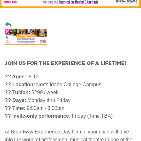
JOIN US FOR THE EXPERIENCE OF A LIFETIME!
?? Ages:
8-13
?? Location:
North Idaho College Campus
?? Tuition:
$299 / week
?? Days:
Monday thru Friday
?? Time:
9:00am - 3:00pm
?? Invite-only performance:
Friday (Time TBA)
At Broadway Experience Day Camp, your child will dive
into the world of professional musical theatre in one of the