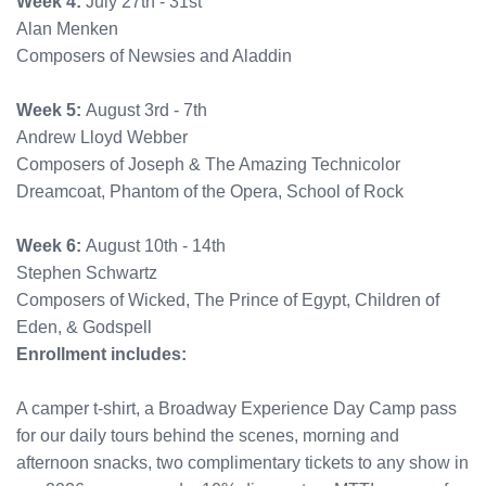
Week 4:
July 27th - 31st
Alan Menken
Composers of Newsies and Aladdin
Week 5:
August 3rd - 7th
Andrew Lloyd Webber
Composers of Joseph & The Amazing Technicolor
Dreamcoat, Phantom of the Opera, School of Rock
Week 6:
August 10th - 14th
Stephen Schwartz
Composers of Wicked, The Prince of Egypt, Children of
Eden, & Godspell
Enrollment includes:
A camper t-shirt, a Broadway Experience Day Camp pass
for our daily tours behind the scenes, morning and
afternoon snacks, two complimentary tickets to any show in