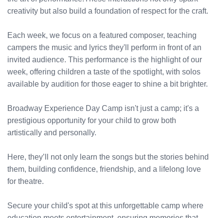
creativity but also build a foundation of respect for the craft.
Each week, we focus on a featured composer, teaching
campers the music and lyrics they'll perform in front of an
invited audience. This performance is the highlight of our
week, offering children a taste of the spotlight, with solos
available by audition for those eager to shine a bit brighter.
Broadway Experience Day Camp isn't just a camp; it's a
prestigious opportunity for your child to grow both
artistically and personally.
Here, they’ll not only learn the songs but the stories behind
them, building confidence, friendship, and a lifelong love
for theatre.
Secure your child's spot at this unforgettable camp where
education meets entertainment, ensuring memories that