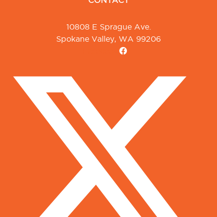
CONTACT
10808 E Sprague Ave.
Spokane Valley, WA 99206
Facebook