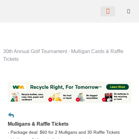
CHAMBER NEWS
MEMBER PORTAL
BECOME A MEMBER
30th Annual Golf Tournament - Mulligan Cards & Raffle
Tickets
Mulligans & Raffle Tickets
- Package deal: $60 for 2 Mulligans and 30 Raffle Tickets