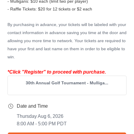
- Mulligans: $10 each (limit two per player)
- Raffle Tickets: $20 for 12 tickets or $2 each
By purchasing in advance, your tickets will be
labeled with your
contact information in advance saving you time at the door and
allowing you more time to network. Your tickets are required to
have your first and last name on them in order to be eligible to
win.
*Click "Register" to proceed with purchase.
30th Annual Golf Tournament - Mulliga...
Date and Time
Thursday Aug 6, 2026
8:00 AM - 5:00 PM PDT