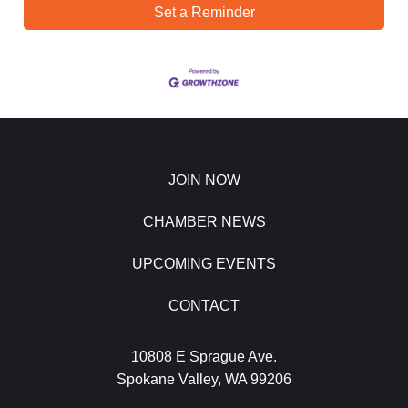
Set a Reminder
JOIN NOW
CHAMBER NEWS
UPCOMING EVENTS
CONTACT
10808 E Sprague Ave.
Spokane Valley, WA 99206