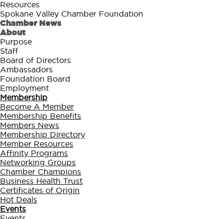
Resources
Spokane Valley Chamber Foundation
Chamber News
About
Purpose
Staff
Board of Directors
Ambassadors
Foundation Board
Employment
Membership
Become A Member
Membership Benefits
Members News
Membership Directory
Member Resources
Affinity Programs
Networking Groups
Chamber Champions
Business Health Trust
Certificates of Origin
Hot Deals
Events
Events