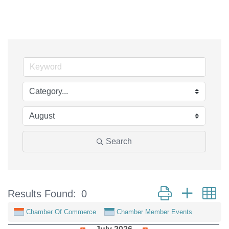
Search
Button group with n
Results Found:
0
Chamber Of Commerce
Chamber Member Events