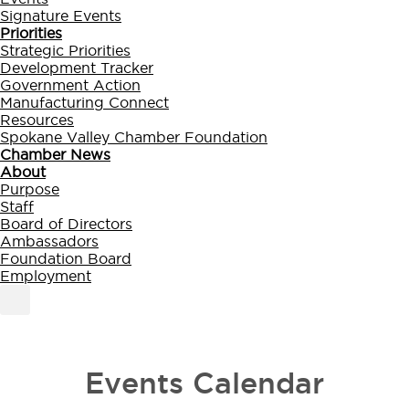
Signature Events
Priorities
Strategic Priorities
Development Tracker
Government Action
Manufacturing Connect
Resources
Spokane Valley Chamber Foundation
Chamber News
About
Purpose
Staff
Board of Directors
Ambassadors
Foundation Board
Employment
MEMBER PORTAL
BECOME A MEMBER
Events Calendar