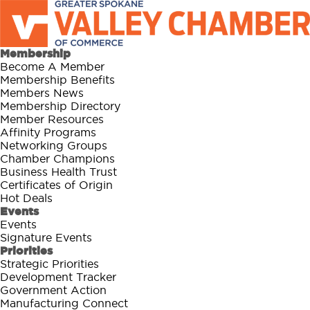
Membership
Become A Member
Membership Benefits
Members News
Membership Directory
Member Resources
Affinity Programs
Networking Groups
Chamber Champions
Business Health Trust
Certificates of Origin
Hot Deals
Events
Events
Signature Events
Priorities
Strategic Priorities
Development Tracker
Government Action
Manufacturing Connect