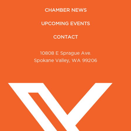
CHAMBER NEWS
UPCOMING EVENTS
CONTACT
10808 E Sprague Ave.
Spokane Valley, WA 99206
Facebook