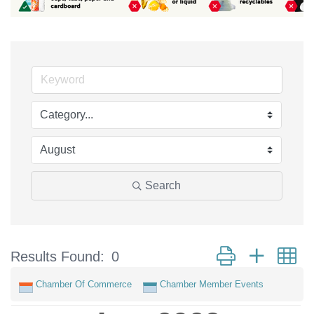
Search
Button group with n
Results Found:
0
Chamber Of Commerce
Chamber Member Events