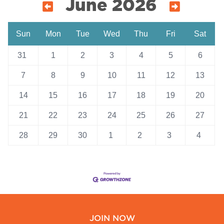
June 2026
Sun
Mon
Tue
Wed
Thu
Fri
Sat
31
1
2
3
4
5
6
7
8
9
10
11
12
13
14
15
16
17
18
19
20
21
22
23
24
25
26
27
28
29
30
1
2
3
4
JOIN NOW