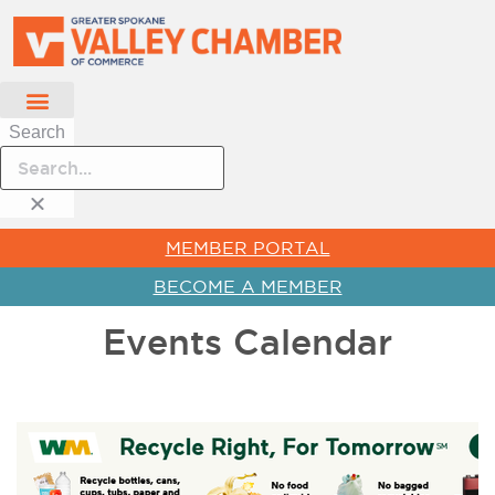
Search
MEMBER PORTAL
BECOME A MEMBER
Events Calendar