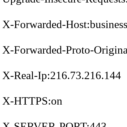
X-Forwarded-Host:business
X-Forwarded-Proto-Origina
X-Real-Ip:216.73.216.144
X-HTTPS:on
X-SERVER-PORT:443