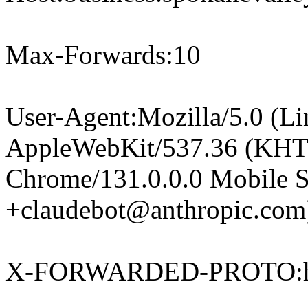
Max-Forwards:10
User-Agent:Mozilla/5.0 (Li
AppleWebKit/537.36 (KHT
Chrome/131.0.0.0 Mobile Sa
+claudebot@anthropic.com
X-FORWARDED-PROTO:h