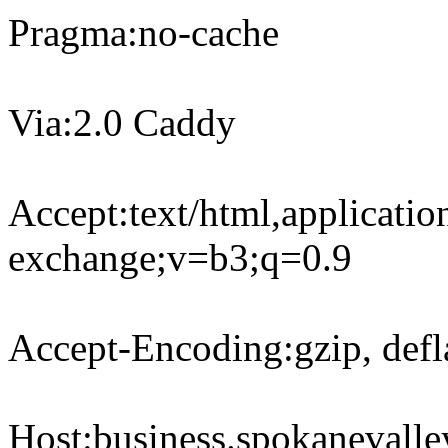
Pragma:no-cache
Via:2.0 Caddy
Accept:text/html,applicati
exchange;v=b3;q=0.9
Accept-Encoding:gzip, defla
Host:business.spokanevall