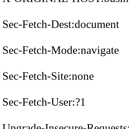
Sec-Fetch-Dest:document
Sec-Fetch-Mode:navigate
Sec-Fetch-Site:none
Sec-Fetch-User:?1
Upgrade-Insecure-Requests