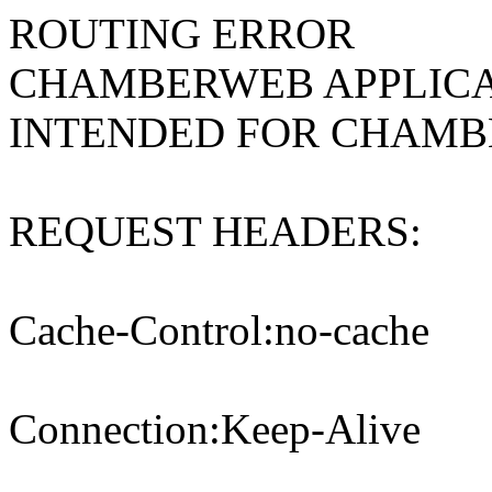
ROUTING ERROR
CHAMBERWEB APPLICA
INTENDED FOR CHAM
REQUEST HEADERS:
Cache-Control:no-cache
Connection:Keep-Alive