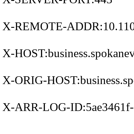
X-REMOTE-ADDR:10.110
X-HOST:business.spokanev
X-ORIG-HOST:business.spo
X-ARR-LOG-ID:5ae3461f-