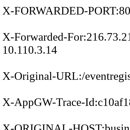
X-FORWARDED-PORT:8
X-Forwarded-For:216.73.21
10.110.3.14
X-Original-URL:/eventregist
X-AppGW-Trace-Id:c10af1
X-ORIGINAL-HOST:busines